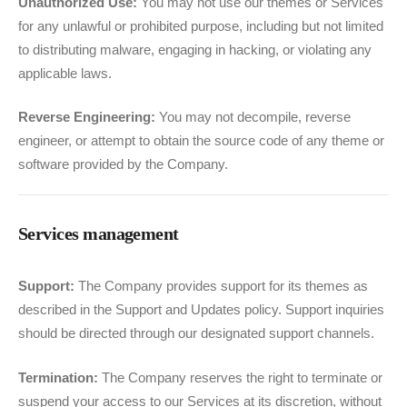
Unauthorized Use:
You may not use our themes or Services
for any unlawful or prohibited purpose, including but not limited
to distributing malware, engaging in hacking, or violating any
applicable laws.
Reverse Engineering:
You may not decompile, reverse
engineer, or attempt to obtain the source code of any theme or
software provided by the Company.
Services management
Support:
The Company provides support for its themes as
described in the Support and Updates policy. Support inquiries
should be directed through our designated support channels.
Termination:
The Company reserves the right to terminate or
suspend your access to our Services at its discretion, without