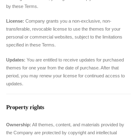
by these Terms.
License:
Company grants you a non-exclusive, non-
transferable, revocable license to use the themes for your
personal or commercial websites, subject to the limitations
specified in these Terms.
Updates:
You are entitled to receive updates for purchased
themes for one year from the date of purchase. After that
period, you may renew your license for continued access to
updates.
Property rights
Ownership:
All themes, content, and materials provided by
the Company are protected by copyright and intellectual