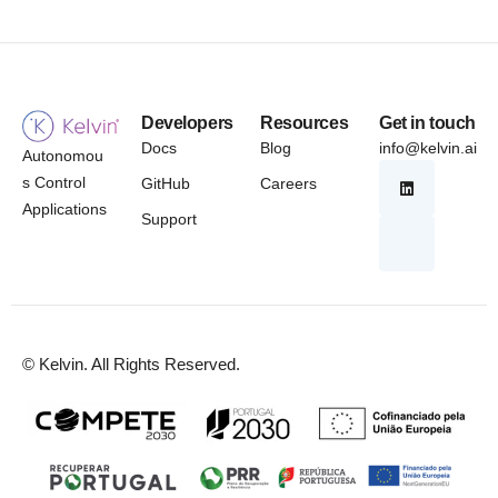
Developers
Resources
Get in touch
Docs
Blog
info@kelvin.ai
Autonomou
s Control
GitHub
Careers
Applications
Support
© Kelvin. All Rights Reserved.