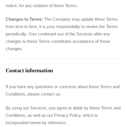
notice, for any violation of these Terms.
Changes to Terms:
The Company may update these Terms
from time to time. It is your responsibility to review the Terms
periodically. Your continued use of the Services after any
changes to these Terms constitutes acceptance of those
changes.
Contact information
If you have any questions or concerns about these Terms and
Conditions, please contact us.
By using our Services, you agree to abide by these Terms and
Conditions, as well as our Privacy Policy, which is
incorporated herein by reference.