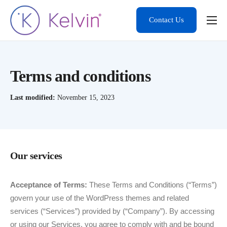
Contact Us
Product
Solutions
Terms and conditions
Developers
Last modified:
November 15, 2023
Resources
Contact
Our services
Acceptance of Terms:
These Terms and Conditions (“Terms”)
govern your use of the WordPress themes and related
services (“Services”) provided by (“Company”). By accessing
or using our Services, you agree to comply with and be bound