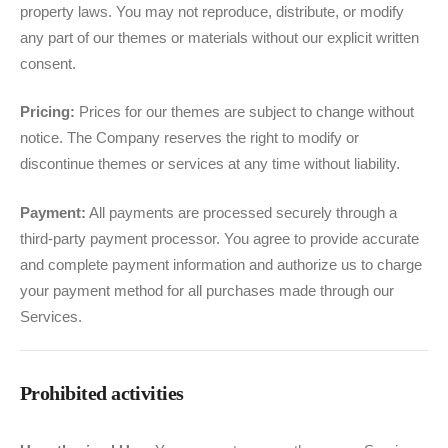
property laws. You may not reproduce, distribute, or modify
any part of our themes or materials without our explicit written
consent.
Pricing:
Prices for our themes are subject to change without
notice. The Company reserves the right to modify or
discontinue themes or services at any time without liability.
Payment:
All payments are processed securely through a
third-party payment processor. You agree to provide accurate
and complete payment information and authorize us to charge
your payment method for all purchases made through our
Services.
Prohibited activities